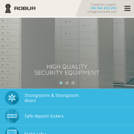
Customer support:
+46 346 260 260
info@robursafe.com
HIGH QUALITY
SECURITY EQUIPMENT
Strongrooms & Strongroom
doors
Safe deposit lockers