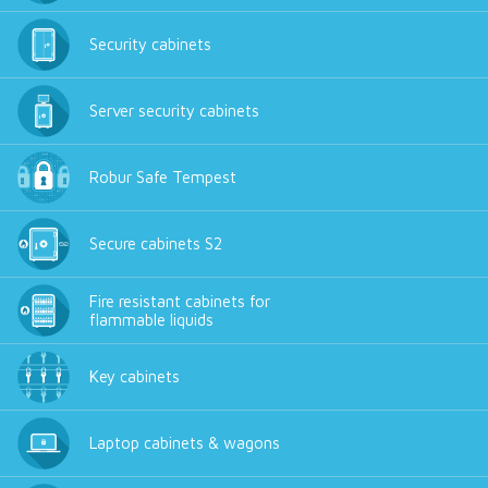
Security cabinets
Server security cabinets
Robur Safe Tempest
Secure cabinets S2
Fire resistant cabinets for
flammable liquids
Key cabinets
Laptop cabinets & wagons