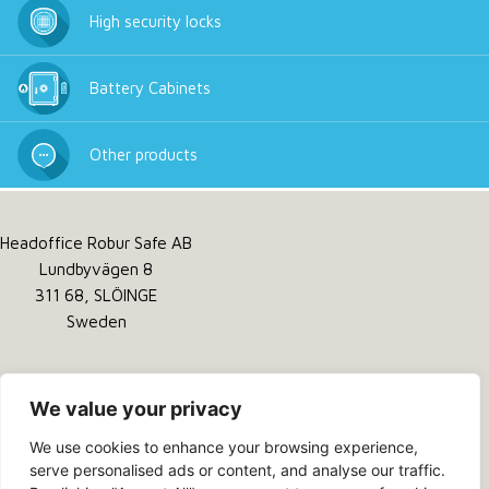
High security locks
Battery Cabinets
Other products
Headoffice Robur Safe AB
Lundbyvägen 8
311 68, SLÖINGE
Sweden
Tel:
+46 346 260 260
Service:
+46 346 260 200
We value your privacy
Email:
info@robursafe.com
We use cookies to enhance your browsing experience,
serve personalised ads or content, and analyse our traffic.
Privacy Policy