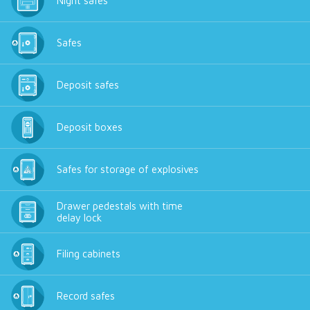
Night safes
Safes
Deposit safes
Deposit boxes
Safes for storage of explosives
Drawer pedestals with time
delay lock
Filing cabinets
Record safes