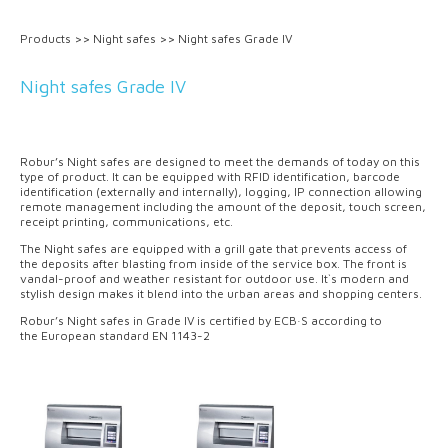
Products
>>
Night safes
>>
Night safes Grade IV
Night safes Grade IV
Robur’s Night safes are designed to meet the demands of today on this
type of product. It can be equipped with RFID identification, barcode
identification (externally and internally), logging, IP connection allowing
remote management including the amount of the deposit, touch screen,
receipt printing, communications, etc.
The Night safes are equipped with a grill gate that prevents access of
the deposits after blasting from inside of the service box. The front is
vandal-proof and weather resistant for outdoor use. It`s modern and
stylish design makes it blend into the urban areas and shopping centers.
Robur’s Night safes in Grade IV is certified by ECB·S according to
the European standard EN 1143-2