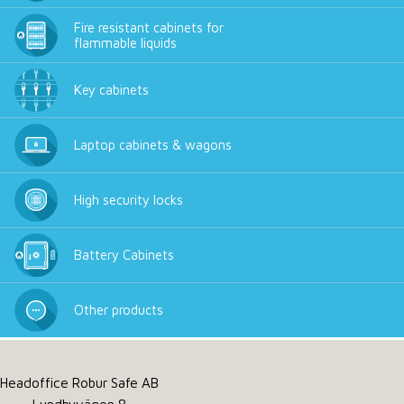
Fire resistant cabinets for
flammable liquids
Key cabinets
Laptop cabinets & wagons
High security locks
Battery Cabinets
Other products
Headoffice Robur Safe AB