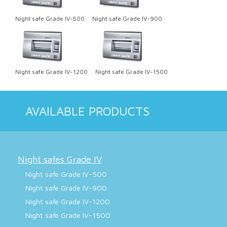
Night safe Grade IV-500
Night safe Grade IV-900
Night safe Grade IV-1200
Night safe Grade IV-1500
AVAILABLE PRODUCTS
Night safes Grade IV
Night safe Grade IV-500
Night safe Grade IV-900
Night safe Grade IV-1200
Night safe Grade IV-1500