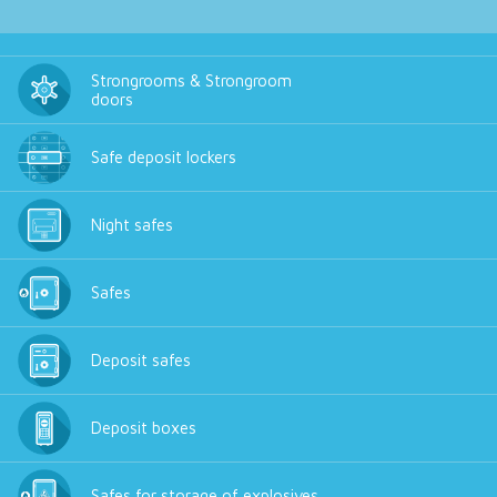
Strongrooms & Strongroom
doors
Safe deposit lockers
Night safes
Safes
Deposit safes
Deposit boxes
Safes for storage of explosives