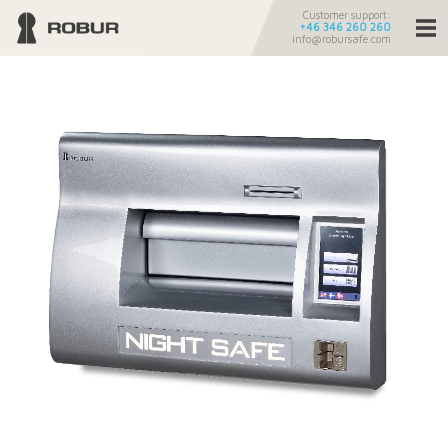
Customer support:
+46 346 260 260
info@robursafe.com