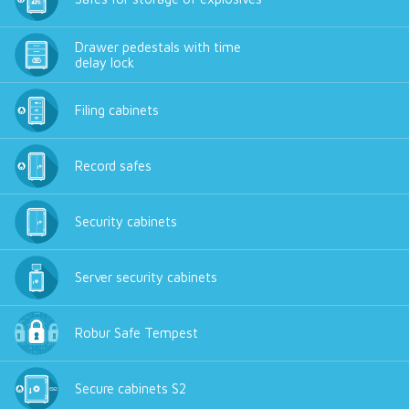
Drawer pedestals with time
delay lock
Filing cabinets
Record safes
Security cabinets
Server security cabinets
Robur Safe Tempest
Secure cabinets S2