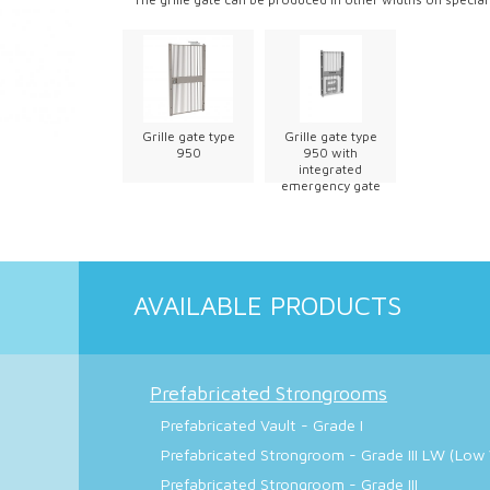
Grille gate type
Grille gate type
950
950 with
integrated
emergency gate
AVAILABLE PRODUCTS
Prefabricated Strongrooms
Prefabricated Vault - Grade I
Prefabricated Strongroom - Grade III LW (Low
Prefabricated Strongroom - Grade III