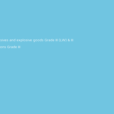
ives and explosive goods Grade III (LW) & III
ns Grade III