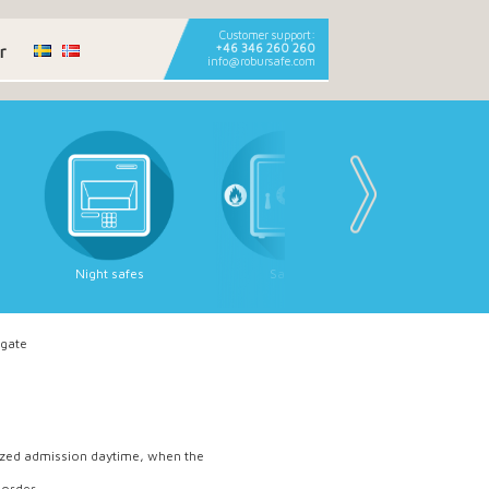
Customer support:
r
+46 346 260 260
info@robursafe.com
Night safes
Safes
Deposit sa
 gate
rized admission daytime, when the
 order.