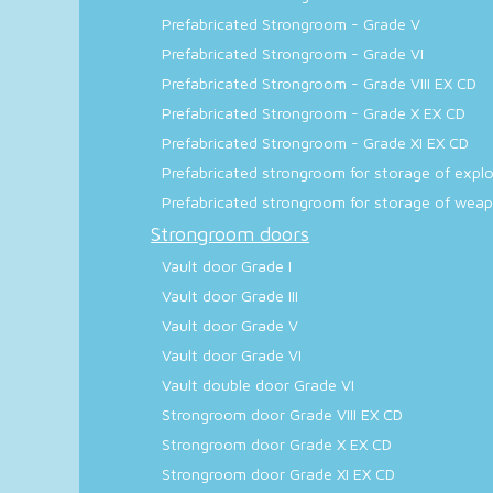
Prefabricated Strongroom - Grade V
Prefabricated Strongroom - Grade VI
Prefabricated Strongroom - Grade VIII EX CD
Prefabricated Strongroom - Grade X EX CD
Prefabricated Strongroom - Grade XI EX CD
Prefabricated strongroom for storage of explos
Prefabricated strongroom for storage of weapo
Strongroom doors
Vault door Grade I
Vault door Grade III
Vault door Grade V
Vault door Grade VI
Vault double door Grade VI
Strongroom door Grade VIII EX CD
Strongroom door Grade X EX CD
Strongroom door Grade XI EX CD