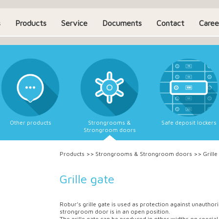
s
Products
Service
Documents
Contact
Caree
Other products
Strongrooms &
Safe deposit lockers
Strongroom doors
Products
>>
Strongrooms & Strongroom doors
>>
Grille
Grille gate
Robur’s grille gate is used as protection against unautho
strongroom door is in an open position.
The grille gate can be produced in other widths on special