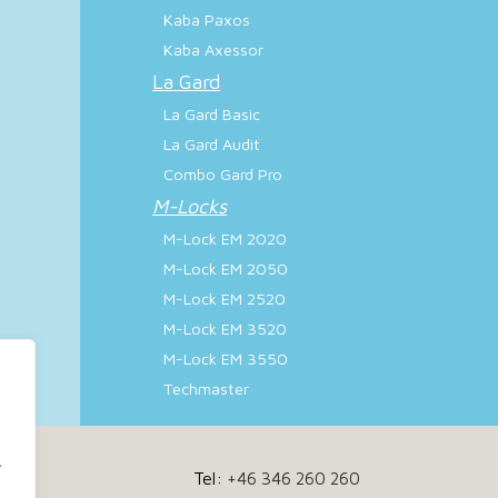
Kaba Paxos
Kaba Axessor
La Gard
La Gard Basic
La Gard Audit
Combo Gard Pro
M-Locks
M-Lock EM 2020
M-Lock EM 2050
M-Lock EM 2520
M-Lock EM 3520
M-Lock EM 3550
Techmaster
.
Tel:
+46 346 260 260