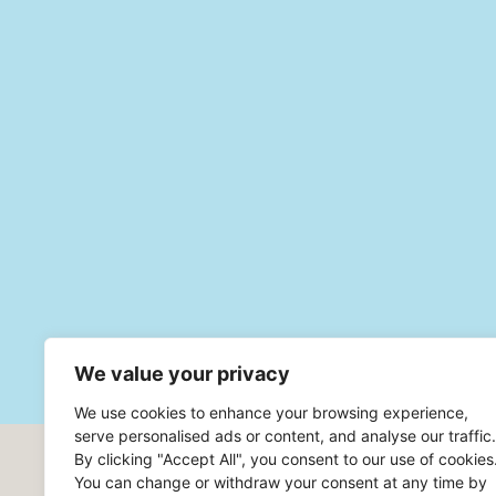
We value your privacy
We use cookies to enhance your browsing experience,
serve personalised ads or content, and analyse our traffic.
By clicking "Accept All", you consent to our use of cookies
Headoffice Robur Safe AB
You can change or withdraw your consent at any time by