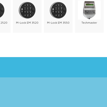
 2520
M-Lock EM 3520
M-Lock EM 3550
Techmaster