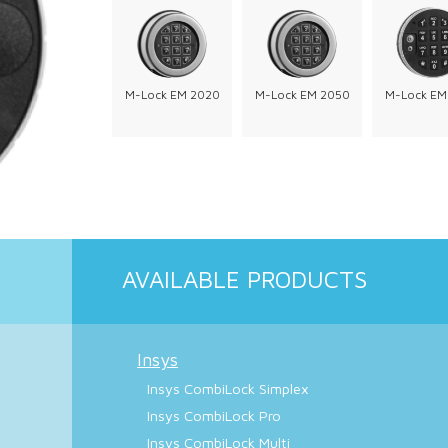
M-Lock EM 2020
M-Lock EM 2050
M-Lock EM
AVAILABLE PRODUCTS
Insys
Insys CombiLock Simplex
Insys CombiLock Pro
Insys CombiLock Multi