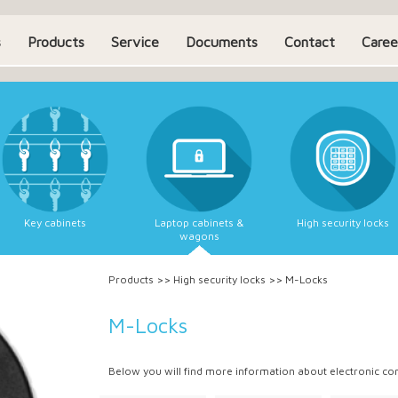
s
Products
Service
Documents
Contact
Caree
Key cabinets
Laptop cabinets &
High security locks
wagons
Products
>>
High security locks
>>
M-Locks
M-Locks
Below you will find more information about electronic c