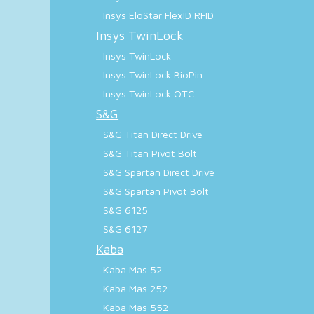
Insys EloStar FlexID RFID
Insys TwinLock
Insys TwinLock
Insys TwinLock BioPin
Insys TwinLock OTC
S&G
S&G Titan Direct Drive
S&G Titan Pivot Bolt
S&G Spartan Direct Drive
S&G Spartan Pivot Bolt
S&G 6125
S&G 6127
Kaba
Kaba Mas 52
Kaba Mas 252
Kaba Mas 552