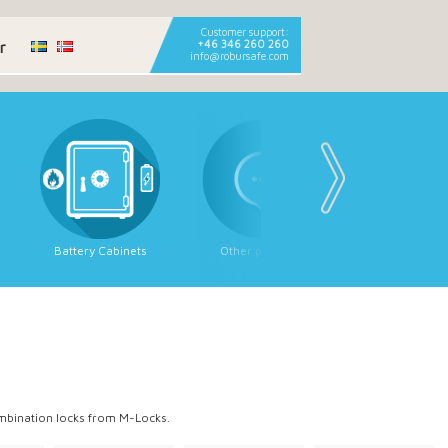
Customer support:
r
+46 346 260 260
info@robursafe.com
Battery Cabinets
Other products
Strongroom
Strongroom 
ombination locks from M-Locks.