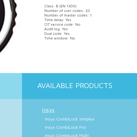
Class: B (EN 1300)
Number of user codes: 20
Number of master codes: 1
Time delay: Yes
CIT service code: No
Audit log: Yes
Dual code: Yes
Time window: No
AVAILABLE PRODUCTS
Insys
Insys CombiLock Simplex
Insys CombiLock Pro
Insys CombiLock Multi