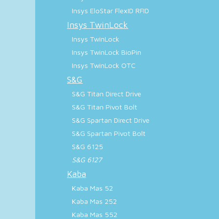
Insys EloStar FlexID RFID
Insys TwinLock
Insys TwinLock
Insys TwinLock BioPin
Insys TwinLock OTC
S&G
S&G Titan Direct Drive
S&G Titan Pivot Bolt
S&G Spartan Direct Drive
S&G Spartan Pivot Bolt
S&G 6125
S&G 6127
Kaba
Kaba Mas 52
Kaba Mas 252
Kaba Mas 552