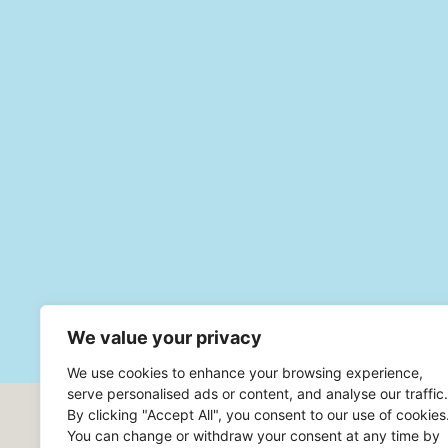
We value your privacy
We use cookies to enhance your browsing experience,
serve personalised ads or content, and analyse our traffic.
By clicking "Accept All", you consent to our use of cookies
Headoffice Robur Safe AB
You can change or withdraw your consent at any time by