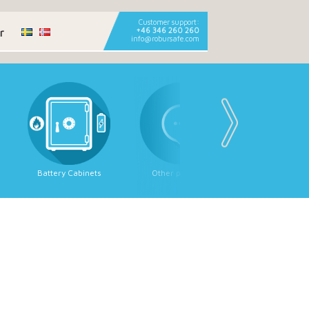
Customer support:
r
+46 346 260 260
info@robursafe.com
Battery Cabinets
Other products
Strongroom
Strongroom 