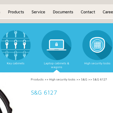
s
Products
Service
Documents
Contact
Caree
Key cabinets
Laptop cabinets &
High security locks
wagons
Products
>>
High security locks
>>
S&G
>>
S&G 6127
S&G 6127