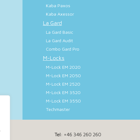
Kaba Paxos
Kaba Axessor
La Gard
La Gard Basic
La Gard Audit
Combo Gard Pro
M-Locks
M-Lock EM 2020
M-Lock EM 2050
M-Lock EM 2520
M-Lock EM 3520
M-Lock EM 3550
Techmaster
.
Tel:
+46 346 260 260