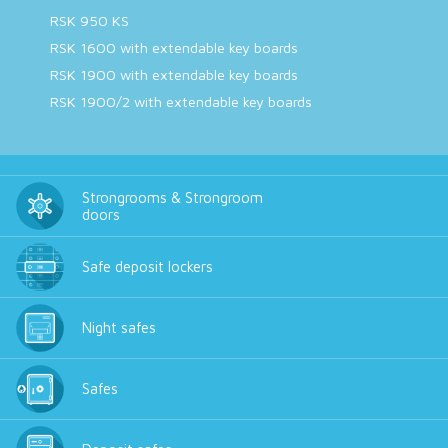
RSK 950 KS
RSK 1600 with extendable key boards
RSK 1900 with extendable key boards
RSK 1900/2 with extendable key boards
Strongrooms & Strongroom
doors
Safe deposit lockers
Night safes
Safes