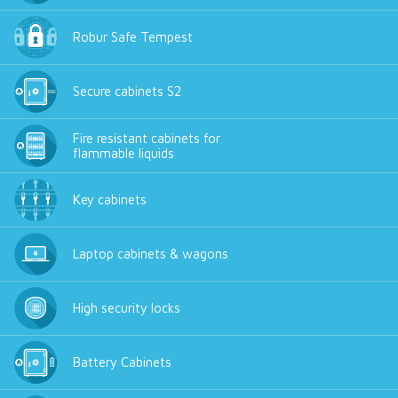
Robur Safe Tempest
Secure cabinets S2
Fire resistant cabinets for
flammable liquids
Key cabinets
Laptop cabinets & wagons
High security locks
Battery Cabinets