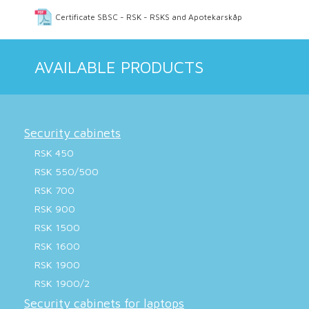
Certificate SBSC - RSK - RSKS and Apotekarskåp
AVAILABLE PRODUCTS
Security cabinets
RSK 450
RSK 550/500
RSK 700
RSK 900
RSK 1500
RSK 1600
RSK 1900
RSK 1900/2
Security cabinets for laptops