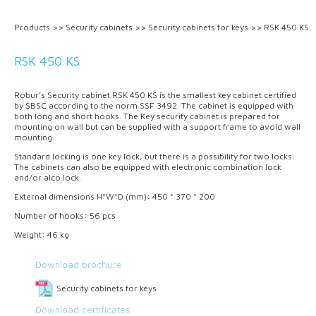
Products
>>
Security cabinets
>>
Security cabinets for keys
>>
RSK 450 KS
RSK 450 KS
Robur’s Security cabinet RSK 450 KS is the smallest key cabinet certified
by SBSC according to the norm SSF 3492. The cabinet is equipped with
both long and short hooks. The Key security cabinet is prepared for
mounting on wall but can be supplied with a support frame to avoid wall
mounting.
Standard locking is one key lock, but there is a possibility for two locks.
The cabinets can also be equipped with electronic combination lock
and/or alco lock.
External dimensions H*W*D (mm): 450 * 370 * 200
Number of hooks: 56 pcs
Weight: 46 kg
Download brochure
Security cabinets for keys
Download certificates