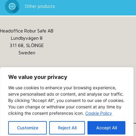
Other products
Headoffice Robur Safe AB
Lundbyvägen 8
311 68, SLÖINGE
Sweden
Tel:
+46 346 260 260
Service:
+46 346 260 200
We value your privacy
Email:
info@robursafe.com
We use cookies to enhance your browsing experience,
serve personalised ads or content, and analyse our traffic.
Privacy Policy
By clicking "Accept All", you consent to our use of cookies.
Cookies
You can change or withdraw your consent at any time by
clicking the consent preferences icon.
Cookie Policy
About us
Customize
Reject All
Accept All
© 2026 - Robur Safe