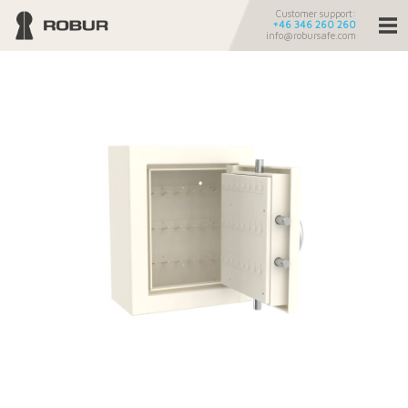
Customer support:
+46 346 260 260
info@robursafe.com