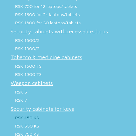
RSK 700 for 12 laptops/tablets
RSK 1600 for 24 laptops/tablets
RSK 1800 for 30 laptops/tablets
Security cabinets with recessable doors
RSK 1600/2
RSK 1900/2
Tobacco & medicine cabinets
RSK 1600 TS
RSK 1900 TS
Weapon cabinets
RSK 5
RSK 7
Security cabinets for keys
RSK 450 KS
RSK 550 KS
RSK 750 KS