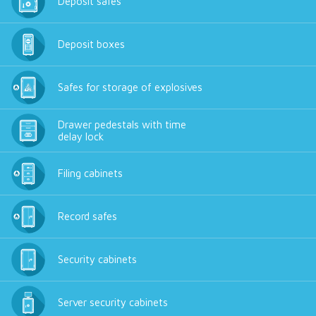
Deposit safes
Deposit boxes
Safes for storage of explosives
Drawer pedestals with time
delay lock
Filing cabinets
Record safes
Security cabinets
Server security cabinets