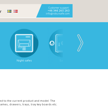
Customer support:
r
+46 346 260 260
info@robursafe.com
Night safes
Safes
Deposit sa
ored to the current product and model. The
rames, drawers, trays, tray key boards etc.