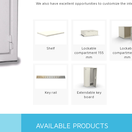
We also have excellent opportunities to customize the int
Shelf
Lockable
Lockab
compartment 155
compartme
mm
mm
Key rail
Extendable key
board
AVAILABLE PRODUCTS