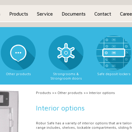
s
Products
Service
Documents
Contact
Caree
Other products
Strongrooms &
Safe deposit lockers
Strongroom doors
Products
>>
Other products
>>
Interior options
Interior options
Robur Safe has a variety of interior options that are tail
range includes, shelves, lockable compartments, sliding f