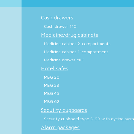
Cash drawers
Cash drawer 110
Medicine/drug cabinets
Medicine cabinet 2-compartments
Medicine cabinet 1-compartment
Medicine drawer MH1
Hotel safes
MBG 20
MBG 23
MBG 45
MBG 62
Secutity cupboards
Security cupboard type S-93 with dyeing sys
Alarm packages