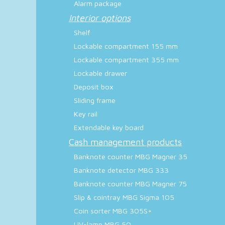
Alarm package
Interior options
Shelf
Lockable compartment 155 mm
Lockable compartment 355 mm
Lockable drawer
Deposit box
Sliding frame
Key rail
Extendable key board
Cash management products
Banknote counter MBG Magner 35
Banknote detector MBG 333
Banknote counter MBG Magner 75
Slip & cointray MBG Sigma 105
Coin sorter MBG 305S+
UV-lamp MBG 50