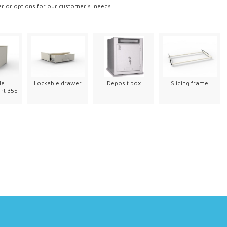
erior options for our customer`s needs.
le
Lockable drawer
Deposit box
Sliding frame
nt 355