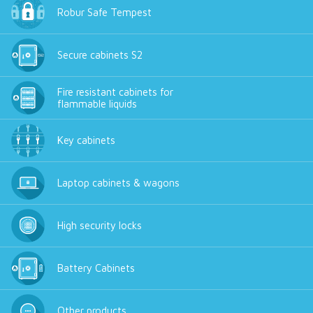
Robur Safe Tempest
Secure cabinets S2
Fire resistant cabinets for
flammable liquids
Key cabinets
Laptop cabinets & wagons
High security locks
Battery Cabinets
Other products