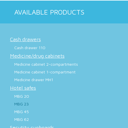
AVAILABLE PRODUCTS
Cash drawers
Cash drawer 110
Medicine/drug cabinets
Medicine cabinet 2-compartments
Medicine cabinet 1-compartment
Medicine drawer MH1
Hotel safes
MBG 20
MBG 23
MBG 45
MBG 62
Secutity cupboards