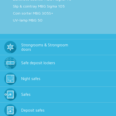
Slip & cointray MBG Sigma 105
Coin sorter MBG 305S+
UV-lamp MBG 50
Strongrooms & Strongroom
doors
Safe deposit lockers
Night safes
Safes
Deposit safes