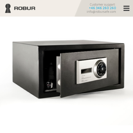
Customer support:
+46 346 260 260
info@robursafe.com