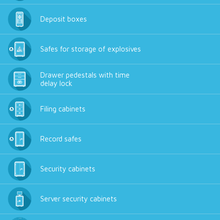
Deposit boxes
Safes for storage of explosives
Drawer pedestals with time
delay lock
Filing cabinets
Record safes
Security cabinets
Server security cabinets