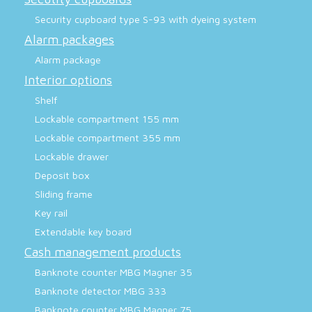
Security cupboard type S-93 with dyeing system
Alarm packages
Alarm package
Interior options
Shelf
Lockable compartment 155 mm
Lockable compartment 355 mm
Lockable drawer
Deposit box
Sliding frame
Key rail
Extendable key board
Cash management products
Banknote counter MBG Magner 35
Banknote detector MBG 333
Banknote counter MBG Magner 75