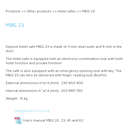
Products
>>
Other products
>>
Hotel safes
>>
MBG 23
MBG 23
Deposit Hotel safe MBG 23 is made of 3 mm steel walls and 8 mm in the
door.
The Hotel safe is equipped with an electronic combination lock with both
hotel function and private function.
The safe is also equipped with an emergency opening lock with key. The
MBG 23 can also be delivered with finger reading lock (BioPin).
External dimensions h*w*d (mm): 230*450*400
Internal dimensions h* w*d (mm): 203*445*350
Weight: 15 kg
Download brochure
Users manual MBG 20, 23, 45 and 62