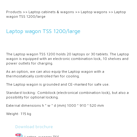
Products
>>
Laptop cabinets & wagons
>>
Laptop wagons
>>
Laptop
wagon TSS 1200/large
Laptop wagon TSS 1200/large
The Laptop wagon TSS 1200 holds 20 laptops or 30 tablets. The Laptop
wagon is equipped with an electronic combination lock, 10 shelves and
power outlets for charging.
As an option, we can also equip the Laptop wagon with a
thermostatically controlled fan for cooling.
The Laptop wagon is grounded and CE-marked for safe use.
Standard locking: Combilock (electronical combination lock), but also a
possibility for optional locking.
External dimensions h * w * d (mm) 1000 * 910 * 520 mm
Weight: 115 kg
Download brochure
Laptop-wagons TSS