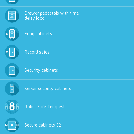
Drawer pedestals with time
delay lock
Filing cabinets
Record safes
Security cabinets
Server security cabinets
Robur Safe Tempest
Secure cabinets S2