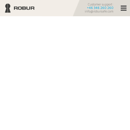
Customer support:
+46 346 260 260
info@robursafe.com