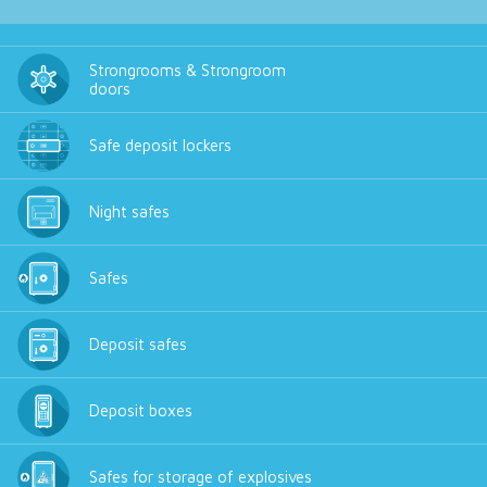
Strongrooms & Strongroom
doors
Safe deposit lockers
Night safes
Safes
Deposit safes
Deposit boxes
Safes for storage of explosives