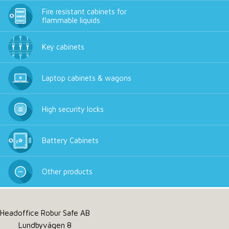
Fire resistant cabinets for
flammable liquids
Key cabinets
Laptop cabinets & wagons
High security locks
Battery Cabinets
Other products
Headoffice Robur Safe AB
Lundbyvägen 8