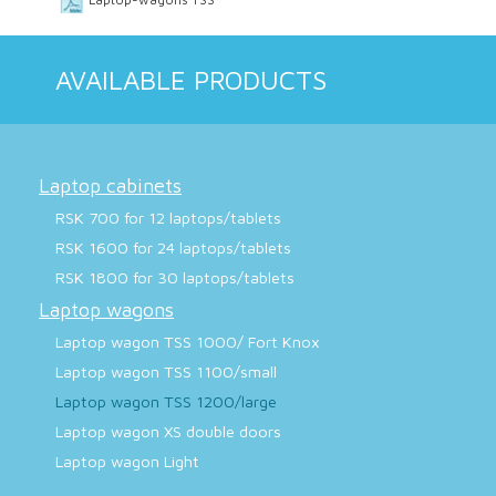
AVAILABLE PRODUCTS
Laptop cabinets
RSK 700 for 12 laptops/tablets
RSK 1600 for 24 laptops/tablets
RSK 1800 for 30 laptops/tablets
Laptop wagons
Laptop wagon TSS 1000/ Fort Knox
Laptop wagon TSS 1100/small
Laptop wagon TSS 1200/large
Laptop wagon XS double doors
Laptop wagon Light