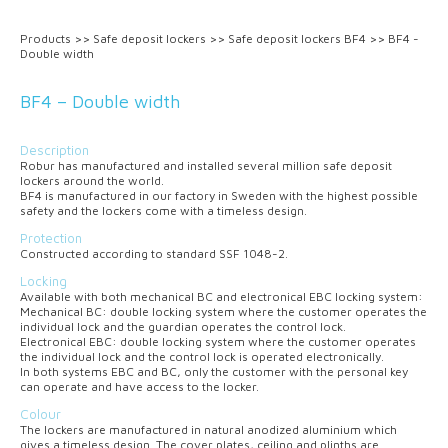
Products
>>
Safe deposit lockers
>>
Safe deposit lockers BF4
>>
BF4 -
Double width
BF4 – Double width
Description
Robur has manufactured and installed several million safe deposit
lockers around the world.
BF4 is manufactured in our factory in Sweden with the highest possible
safety and the lockers come with a timeless design.
Protection
Constructed according to standard SSF 1048-2.
Locking
Available with both mechanical
BC
and electronical
EBC
locking system:
Mechanical
BC
: double locking system where the customer operates the
individual lock and the guardian operates the control lock.
Electronical
EBC
: double locking system where the customer operates
the individual lock and the control lock is operated electronically.
In both systems
EBC
and
BC
, only the customer with the personal key
can operate and have access to the locker.
Colour
The lockers are manufactured in natural anodized aluminium which
gives a timeless design. The cover plates, ceiling and plinths are