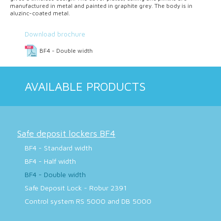
manufactured in metal and painted in graphite grey. The body is in
aluzinc-coated metal.
Download brochure
BF4 - Double width
AVAILABLE PRODUCTS
Safe deposit lockers BF4
BF4 - Standard width
BF4 - Half width
BF4 - Double width
Safe Deposit Lock - Robur 2391
Control system RS 5000 and DB 5000