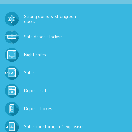
Strongrooms & Strongroom
doors
Safe deposit lockers
Night safes
Safes
Deposit safes
Deposit boxes
Safes for storage of explosives