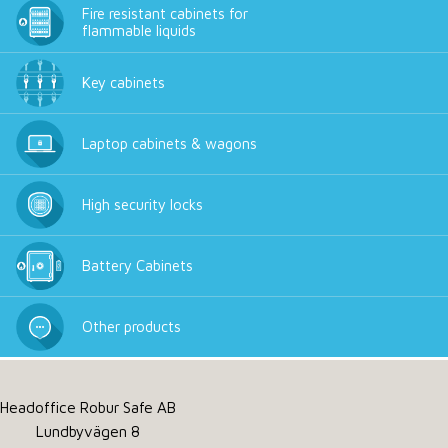
Fire resistant cabinets for
flammable liquids
Key cabinets
Laptop cabinets & wagons
High security locks
Battery Cabinets
Other products
Headoffice Robur Safe AB
Lundbyvägen 8