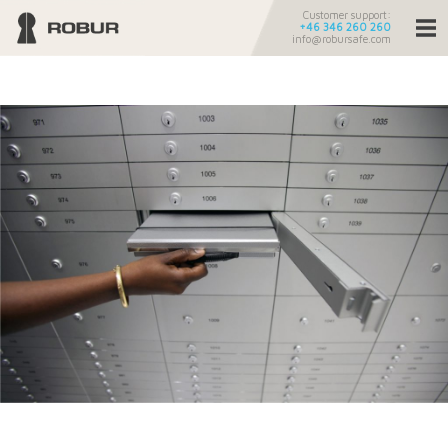
Customer support:
+46 346 260 260
info@robursafe.com