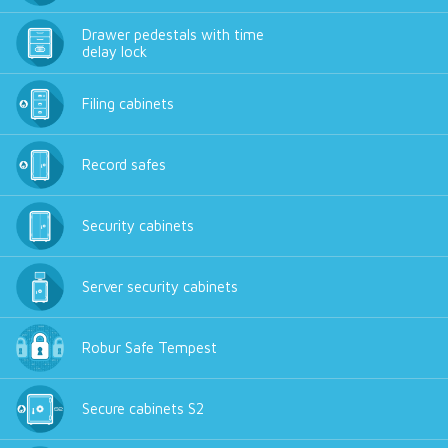
Drawer pedestals with time
delay lock
Filing cabinets
Record safes
Security cabinets
Server security cabinets
Robur Safe Tempest
Secure cabinets S2