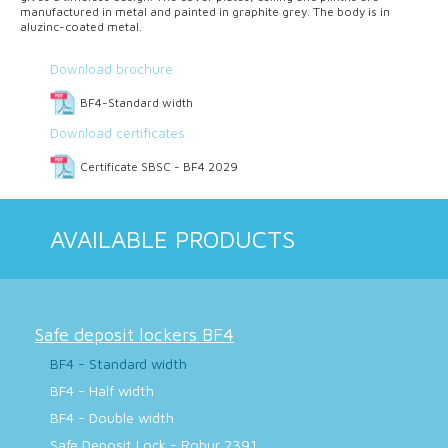
manufactured in metal and painted in graphite grey. The body is in
aluzinc-coated metal.
Download brochure
BF4-Standard width
Download certificates
Certificate SBSC - BF4 2029
AVAILABLE PRODUCTS
Safe deposit lockers BF4
BF4 - Standard width
BF4 - Half width
BF4 - Double width
Safe Deposit Lock - Robur 2391