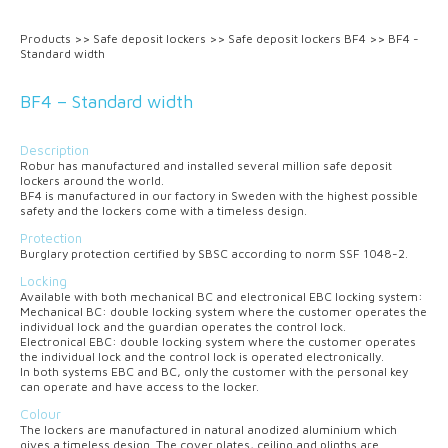
Products
>>
Safe deposit lockers
>>
Safe deposit lockers BF4
>>
BF4 -
Standard width
BF4 – Standard width
Description
Robur has manufactured and installed several million safe deposit
lockers around the world.
BF4 is manufactured in our factory in Sweden with the highest possible
safety and the lockers come with a timeless design.
Protection
Burglary protection certified by SBSC according to norm SSF 1048-2.
Locking
Available with both mechanical
BC
and electronical
EBC
locking system:
Mechanical
BC
: double locking system where the customer operates the
individual lock and the guardian operates the control lock.
Electronical
EBC
: double locking system where the customer operates
the individual lock and the control lock is operated electronically.
In both systems
EBC
and
BC
, only the customer with the personal key
can operate and have access to the locker.
Colour
The lockers are manufactured in natural anodized aluminium which
gives a timeless design. The cover plates, ceiling and plinths are