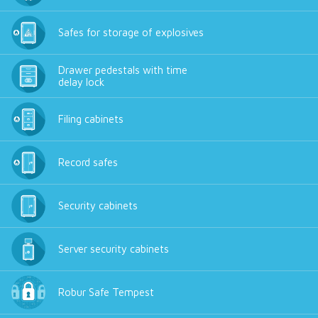
Safes for storage of explosives
Drawer pedestals with time
delay lock
Filing cabinets
Record safes
Security cabinets
Server security cabinets
Robur Safe Tempest