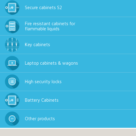
Secure cabinets S2
Fire resistant cabinets for
flammable liquids
Key cabinets
Laptop cabinets & wagons
High security locks
Battery Cabinets
Other products