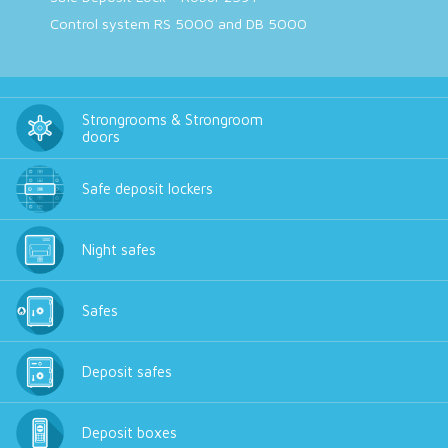
Control system RS 5000 and DB 5000
Strongrooms & Strongroom
doors
Safe deposit lockers
Night safes
Safes
Deposit safes
Deposit boxes