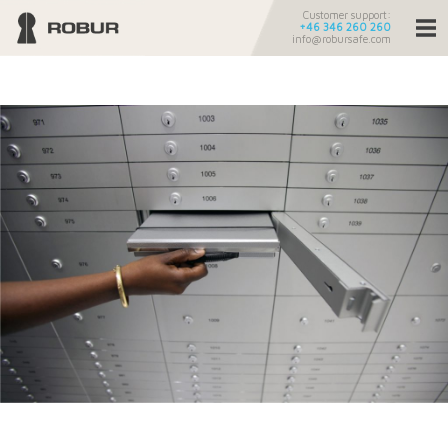
Customer support:
+46 346 260 260
info@robursafe.com